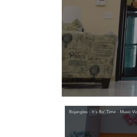
Bojangles - It's Bo' Time - Music V